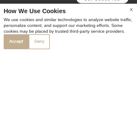
How We Use Cookies
X
We use cookies and similar technologies to analyze website traffic,
personalize content, and support our marketing efforts. Some
cookies may be placed by trusted third-party service providers.
Accept
Deny
Our Personal Favorites
❮
❯