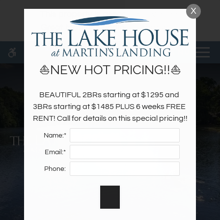
Skip
X
WE HAVE AN OPTIMIZED WEB
This property is associated with the
to
ACCESSIBLE VERSION OF THIS
Remove this option fr
Great Martins Landing
Community.
main
SITE AVAILABLE. CLICK HERE TO
content
VIEW.
MENU
⛵NEW HOT PRICING!!⛵
BEAUTIFUL 2BRs starting at $1295 and 
Home
3BRs starting at $1485 PLUS 6 weeks FREE 
Specials
RENT! Call for details on this special pricing!!
Photos
Name:*
Floor Plans & Availability
Email:*
Amenities
Phone:
Pets
Neighborhood
Apply
Contact