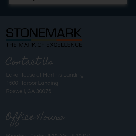
Contact Us
Lake House at Martin's Landing
1500 Harbor Landing
Roswell, GA 30076
Office Hours