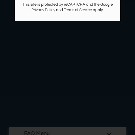
Residents
This site is protected by reCAPTCHA and the Google
Privacy Policy
and
Terms of Service
apply.
E-Brochure
Nearby Communities