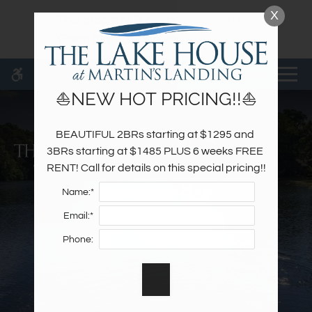
Skip
X
WE HAVE AN OPTIMIZED WEB
This property is associated with the
to
ACCESSIBLE VERSION OF THIS
Remove this option fr
Great Martins Landing
Community.
main
SITE AVAILABLE. CLICK HERE TO
content
VIEW.
MENU
⛵NEW HOT PRICING!!⛵
BEAUTIFUL 2BRs starting at $1295 and 
Home
3BRs starting at $1485 PLUS 6 weeks FREE 
Specials
RENT! Call for details on this special pricing!!
Photos
Name:*
Floor Plans & Availability
Email:*
Amenities
Phone:
Pets
Neighborhood
Apply
Contact